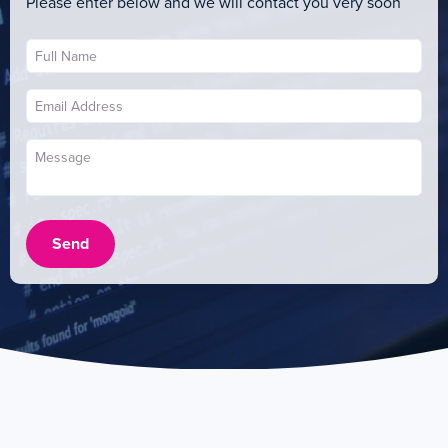
Please enter below and we will contact you very soon
Send