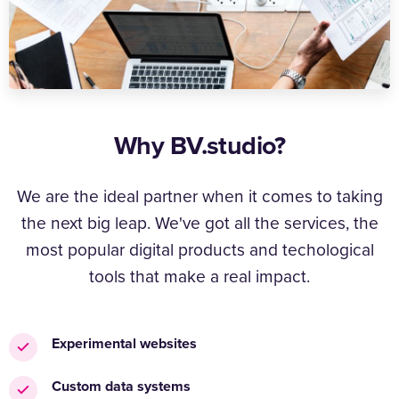
Why BV.studio?
We are the ideal partner when it comes to taking
the next big leap. We've got all the services, the
most popular digital products and techological
tools that make a real impact.
Experimental websites
Custom data systems