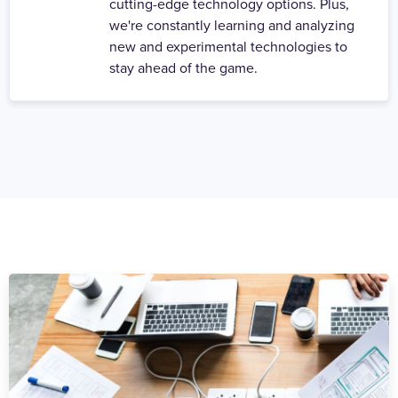
cutting-edge technology options. Plus,
we're constantly learning and analyzing
new and experimental technologies to
stay ahead of the game.