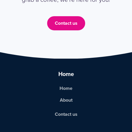
Contact us
Home
Home
About
Contact us