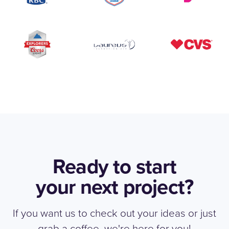
Ready to start
your next project?
If you want us to check out your ideas or just
grab a coffee, we're here for you!