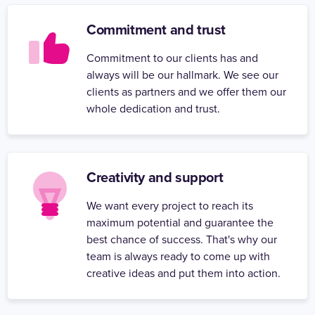
Commitment and trust
Commitment to our clients has and
always will be our hallmark. We see our
clients as partners and we offer them our
whole dedication and trust.
Creativity and support
We want every project to reach its
maximum potential and guarantee the
best chance of success. That's why our
team is always ready to come up with
creative ideas and put them into action.