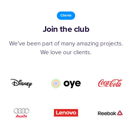
Clients
Join the club
We've been part of many amazing projects.
We love our clients.