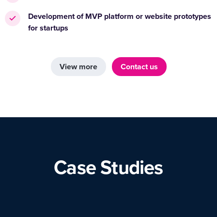
Development of MVP platform or website prototypes
for startups
View more
Contact us
Case Studies