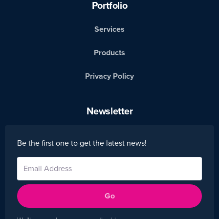
Portfolio
Services
Products
Privacy Policy
Newsletter
Be the first one to get the latest news!
Go