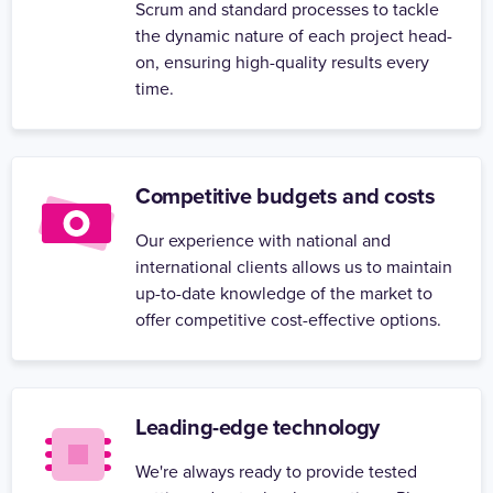
Scrum and standard processes to tackle
the dynamic nature of each project head-
on, ensuring high-quality results every
time.
Competitive budgets and costs
Our experience with national and
international clients allows us to maintain
up-to-date knowledge of the market to
offer competitive cost-effective options.
Leading-edge technology
We're always ready to provide tested