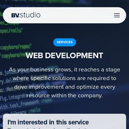
SERVICES
WEB DEVELOPMENT
As your business grows, it reaches a stage
where specific solutions are required to
drive improvement and optimize every
resource within the company.
I'm interested in this service