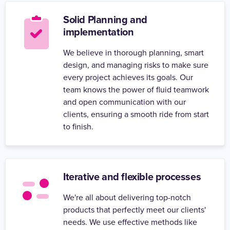
Solid Planning and
implementation
We believe in thorough planning, smart
design, and managing risks to make sure
every project achieves its goals. Our
team knows the power of fluid teamwork
and open communication with our
clients, ensuring a smooth ride from start
to finish.
Iterative and flexible processes
We're all about delivering top-notch
products that perfectly meet our clients'
needs. We use effective methods like