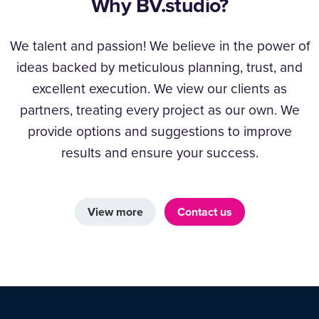
Why BV.studio?
We talent and passion! We believe in the power of
ideas backed by meticulous planning, trust, and
excellent execution. We view our clients as
partners, treating every project as our own. We
provide options and suggestions to improve
results and ensure your success.
View more
Contact us