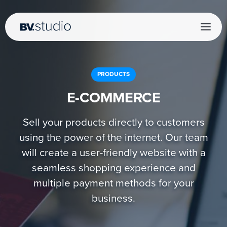
PRODUCTS
E-COMMERCE
Sell your products directly to customers
using the power of the internet. Our team
will create a user-friendly website with a
seamless shopping experience and
multiple payment methods for your
business.