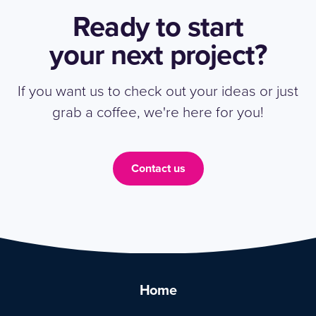
Ready to start
your next project?
If you want us to check out your ideas or just
grab a coffee, we're here for you!
Contact us
Home