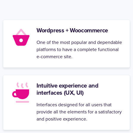
Wordpress + Woocommerce
One of the most popular and dependable
platforms to have a complete functional
e-commerce site.
Intuitive experience and
interfaces (UX, UI)
Interfaces designed for all users that
provide all the elements for a satisfactory
and positive experience.