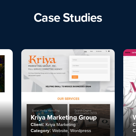
Case Studies
ng Group
Website Mackandal
g
Client:
Mackandal Editores
Wordpress
Category:
Website