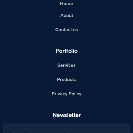
Home
About
Contact us
Portfolio
Services
Products
Privacy Policy
Newsletter