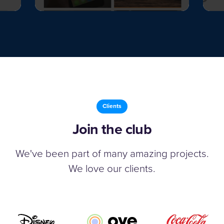
Clients
Join the club
We've been part of many amazing projects.
We love our clients.