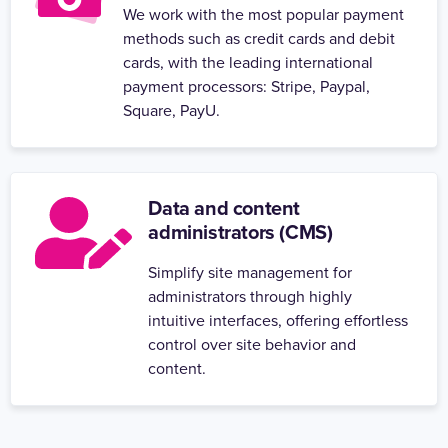
We work with the most popular payment
methods such as credit cards and debit
cards, with the leading international
payment processors: Stripe, Paypal,
Square, PayU.
Data and content
administrators (CMS)
Simplify site management for
administrators through highly
intuitive interfaces, offering effortless
control over site behavior and
content.