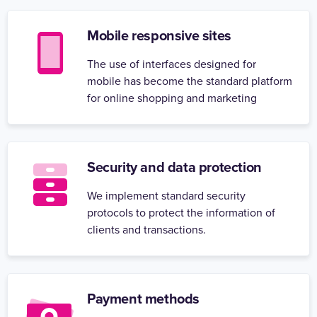
Mobile responsive sites
The use of interfaces designed for
mobile has become the standard platform
for online shopping and marketing
Security and data protection
We implement standard security
protocols to protect the information of
clients and transactions.
Payment methods