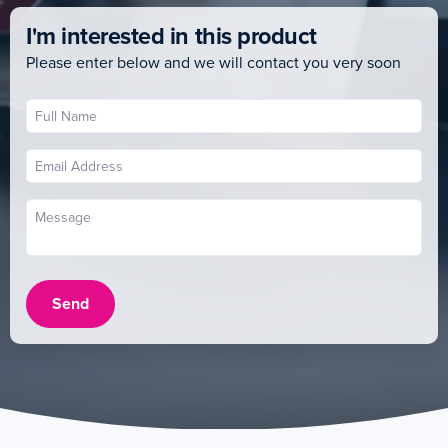
I'm interested in this product
Please enter below and we will contact you very soon
Send