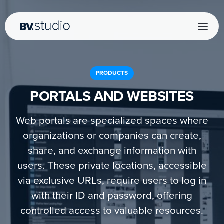
PRODUCTS
PORTALS AND WEBSITES
Web portals are specialized spaces where
organizations or companies can create,
share, and exchange information with
users. These private locations, accessible
via exclusive URLs, require users to log in
with their ID and password, offering
controlled access to valuable resources.