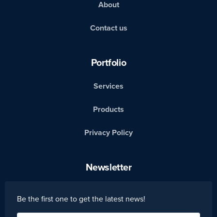
About
Contact us
Portfolio
Services
Products
Privacy Policy
Newsletter
Be the first one to get the latest news!