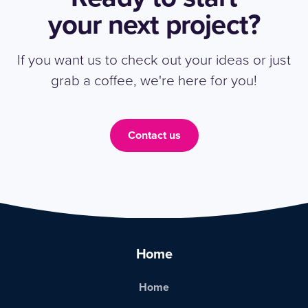
your next project?
If you want us to check out your ideas or just
grab a coffee, we're here for you!
Contact us
Home
Home