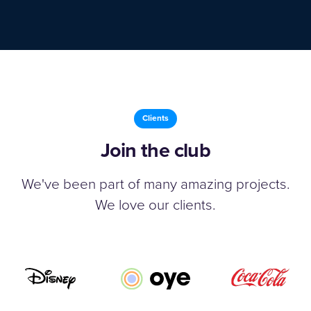
Clients
Join the club
We've been part of many amazing projects.
We love our clients.