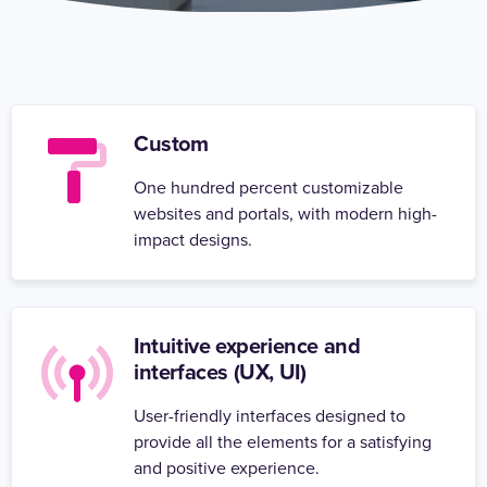
Custom
One hundred percent customizable
websites and portals, with modern high-
impact designs.
Intuitive experience and
interfaces (UX, UI)
User-friendly interfaces designed to
provide all the elements for a satisfying
and positive experience.