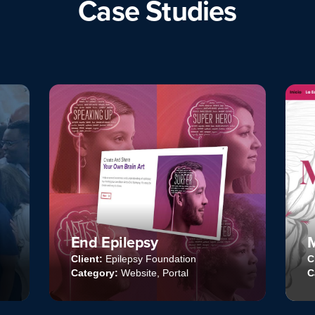
Case Studies
Mackandal Website
ion
Client:
Mackandal Ediciones
l
Category:
Website