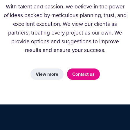
With talent and passion, we believe in the power
of ideas backed by meticulous planning, trust, and
excellent execution. We view our clients as
partners, treating every project as our own. We
provide options and suggestions to improve
results and ensure your success.
View more
Contact us