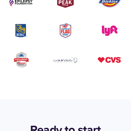
Ready to start