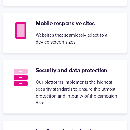
Mobile responsive sites
Websites that seamlessly adapt to all
device screen sizes.
Security and data protection
Our platforms implements the highest
security standards to ensure the utmost
protection and integrity of the campaign
data