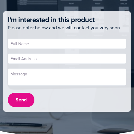
I'm interested in this product
Please enter below and we will contact you very soon
Send