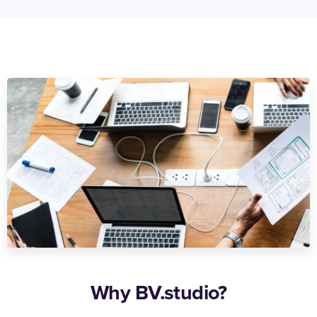
Why BV.studio?