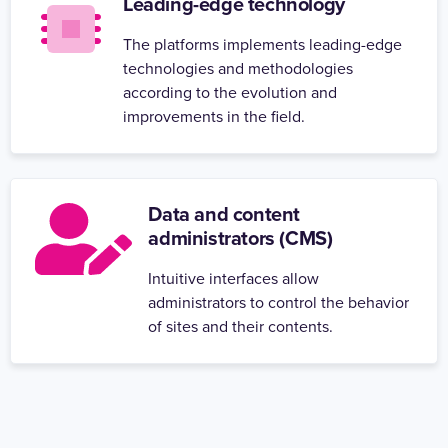
Leading-edge technology
The platforms implements leading-edge
technologies and methodologies
according to the evolution and
improvements in the field.
Data and content
administrators (CMS)
Intuitive interfaces allow
administrators to control the behavior
of sites and their contents.