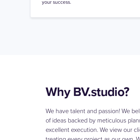
your success.
Why BV.studio?
We have talent and passion! We bel
of ideas backed by meticulous plann
excellent execution. We view our cli
treating every project as our own. 