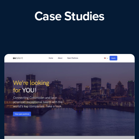
Case Studies