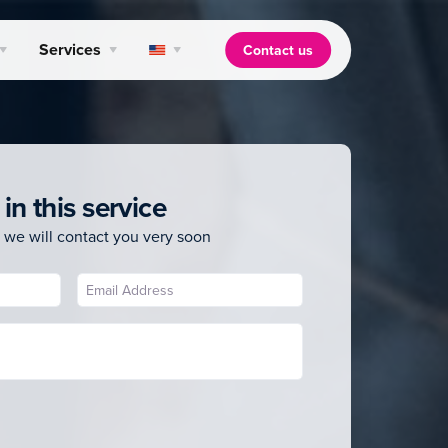
Services
Contact us
 in this service
 we will contact you very soon