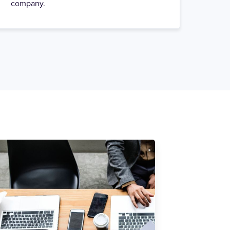
company.