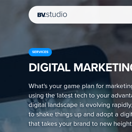
SERVICES
DIGITAL MARKETIN
What's your game plan for marketin
using the latest tech to your advan
digital landscape is evolving rapidly,
to shake things up and adopt a digit
that takes your brand to new height