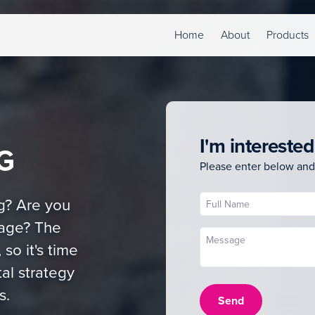
Home
About
Products
I'm interested
G
Please enter below and
g? Are you
tage? The
 so it's time
al strategy
s.
Send