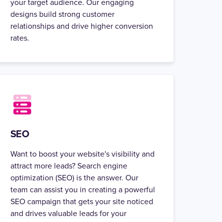
your target audience. Our engaging
designs build strong customer
relationships and drive higher conversion
rates.
SEO
Want to boost your website's visibility and
attract more leads? Search engine
optimization (SEO) is the answer. Our
team can assist you in creating a powerful
SEO campaign that gets your site noticed
and drives valuable leads for your