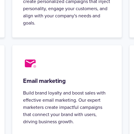
create personalized campaigns that inject
personality, engage your customers, and
align with your company's needs and
goals.
Email marketing
Build brand loyalty and boost sales with
effective email marketing. Our expert
marketers create impactful campaigns
that connect your brand with users,
driving business growth.