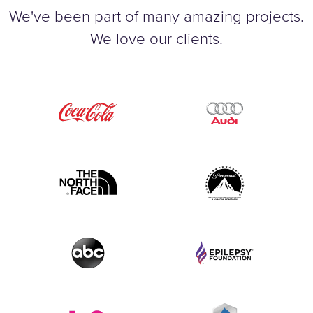
We've been part of many amazing projects.
We love our clients.