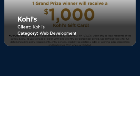
Your Perfect Pint
Client:
Talenti
Category:
Email Marketing