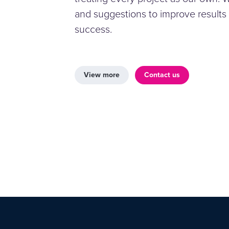
and suggestions to improve results
success.
View more
Contact us