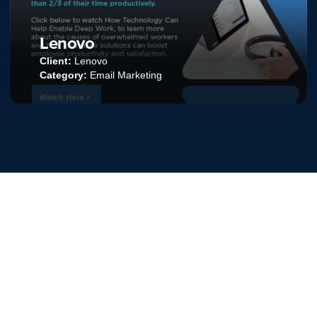
BV.talent
Client:
BV.talent
Category:
Social Media Advertising