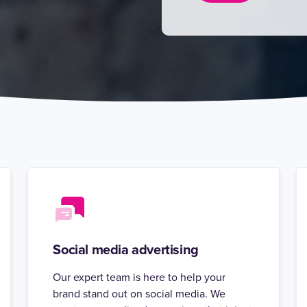
Social media advertising
Our expert team is here to help your
brand stand out on social media. We