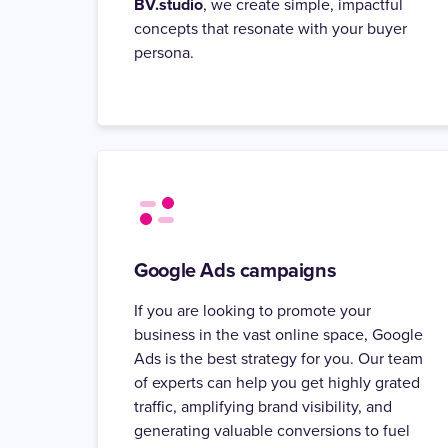
BV.studio
, we create simple, impactful
concepts that resonate with your buyer
persona.
Google Ads campaigns
If you are looking to promote your
business in the vast online space, Google
Ads is the best strategy for you. Our team
of experts can help you get highly grated
traffic, amplifying brand visibility, and
generating valuable conversions to fuel