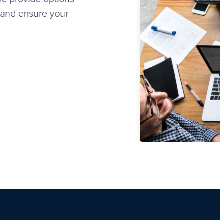
 and ensure your