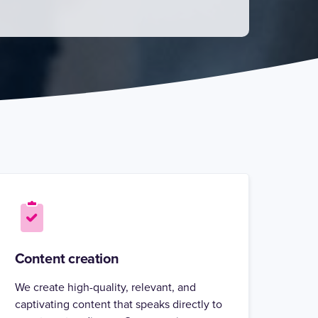
Content creation
We create high-quality, relevant, and
captivating content that speaks directly to