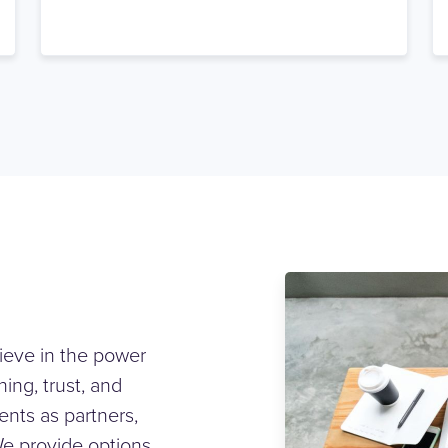
ieve in the power
ing, trust, and
ents as partners,
We provide options