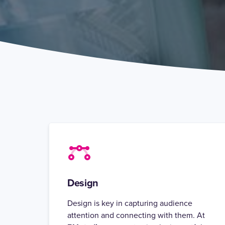
Design
Design is key in capturing audience
attention and connecting with them. At