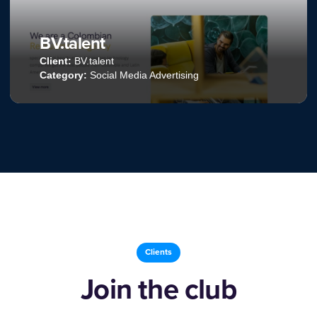
Kohl’s
Client:
Kohl’s
Category:
Web Development
Clients
Join the club